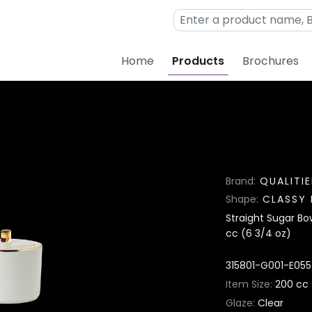
Home
Products
Brochures
Brand
QUALITIE
Shape
CLASSY 
Straight Sugar Bow
cc (6 3/4 oz)
315801-G001-E055
Item Size
200 cc 
Glaze
Clear