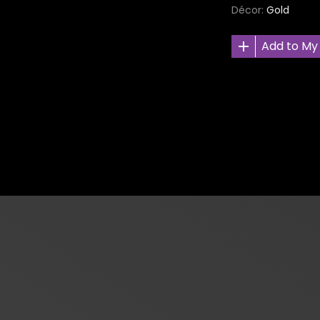
Décor
Gold
Add to My