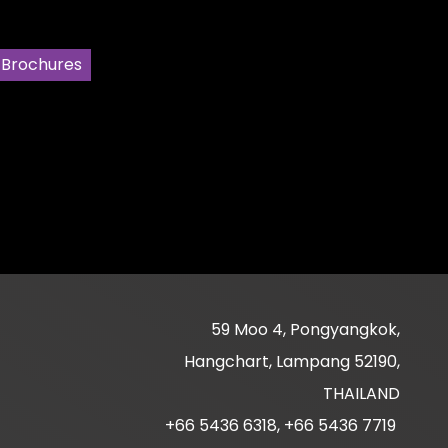
 Brochures
59 Moo 4, Pongyangkok,
Hangchart, Lampang 52190,
THAILAND
+66 5436 6318, +66 5436 7719