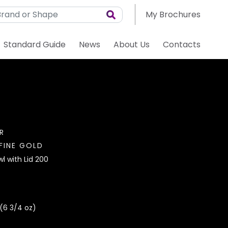
My Brochures
Standard Guide
News
About Us
Contacts
R
FINE GOLD
l with Lid 200
(6 3/4 oz)