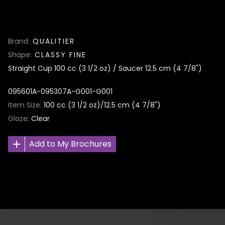
Brand
QUALITIER
Shape
CLASSY FINE
Straight Cup 100 cc (3 1/2 oz) / Saucer 12.5 cm (4 7/8")
095601A-095307A-G001-G001
Item Size
100 cc (3 1/2 oz)/12.5 cm (4 7/8")
Glaze
Clear
Add to My Brochures