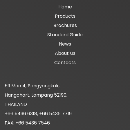
Main
Home
Products
navigation
Brochures
Standard Guide
News
About Us
Contacts
59 Moo 4, Pongyangkok,
Hangchart, Lampang 52190,
THAILAND
+66 5436 6318, +66 5436 7719
FAX: +66 5436 7546